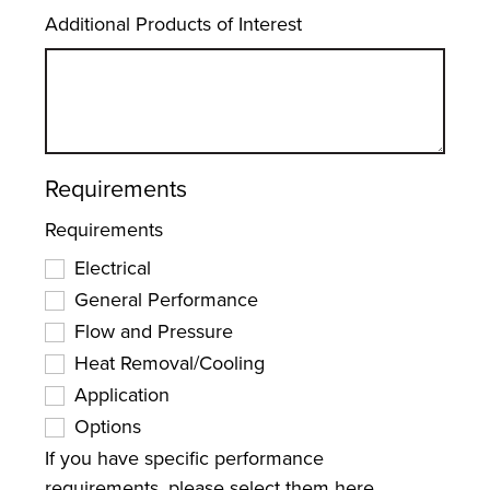
Additional Products of Interest
Requirements
Requirements
Electrical
General Performance
Flow and Pressure
Heat Removal/Cooling
Application
Options
If you have specific performance
requirements, please select them here.