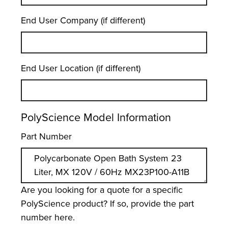
End User Company (if different)
End User Location (if different)
PolyScience Model Information
Part Number
Are you looking for a quote for a specific
PolyScience product? If so, provide the part
number here.