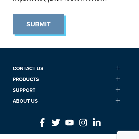
SUBMIT
CONTACT US
PRODUCTS
SUPPORT
ABOUT US