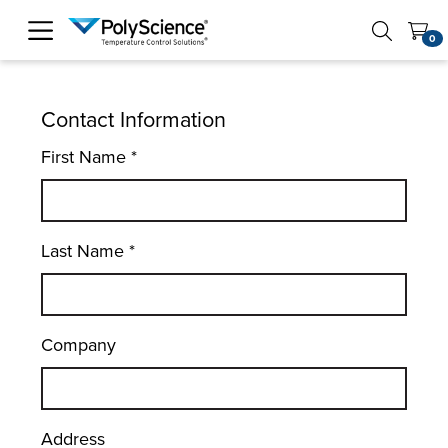
PolyScience
0
Contact Information
First Name
*
Last Name
*
Company
Address