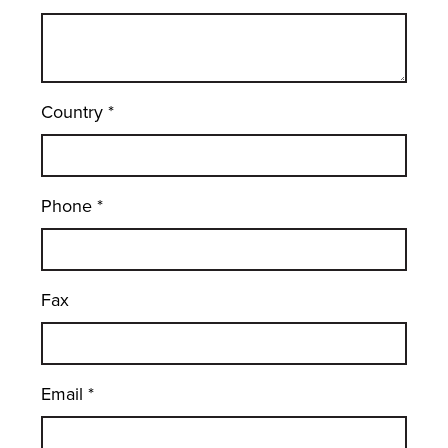
Country
*
Phone
*
Fax
Email
*