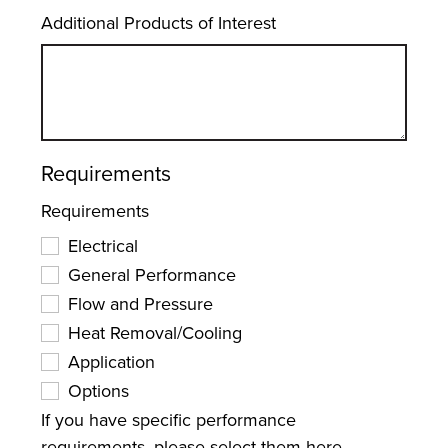
Additional Products of Interest
Requirements
Requirements
Electrical
General Performance
Flow and Pressure
Heat Removal/Cooling
Application
Options
If you have specific performance
requirements, please select them here.