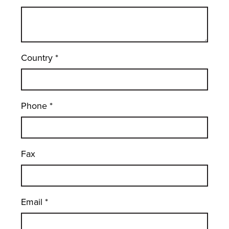
Country
*
Phone
*
Fax
Email
*