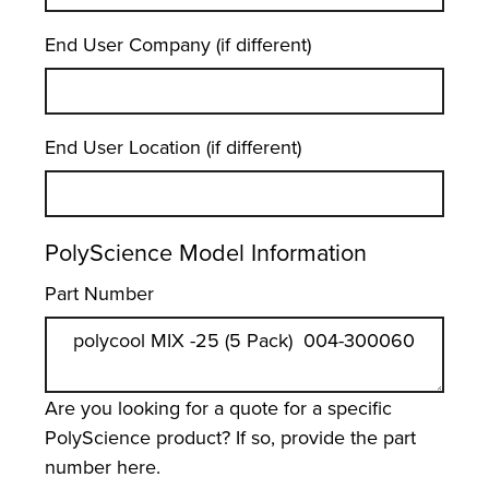
End User Company (if different)
End User Location (if different)
PolyScience Model Information
Part Number
Are you looking for a quote for a specific
PolyScience product? If so, provide the part
number here.