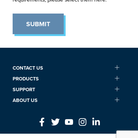
SUBMIT
CONTACT US
PRODUCTS
SUPPORT
ABOUT US