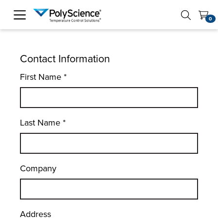
PolyScience
0
Contact Information
First Name
*
Last Name
*
Company
Address