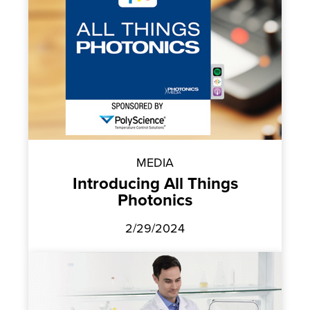
MEDIA
Introducing All Things
Photonics
2/29/2024