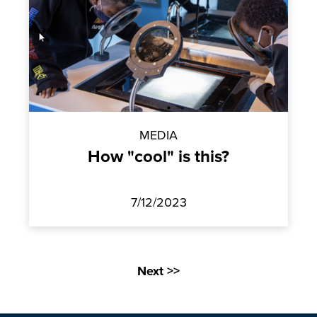
MEDIA
How "cool" is this?
7/12/2023
Next >>