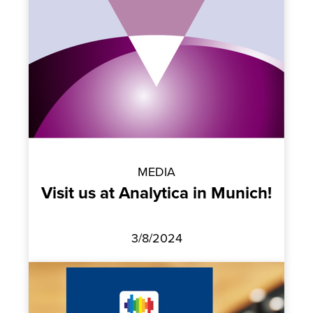
MEDIA
Visit us at Analytica in Munich!
3/8/2024