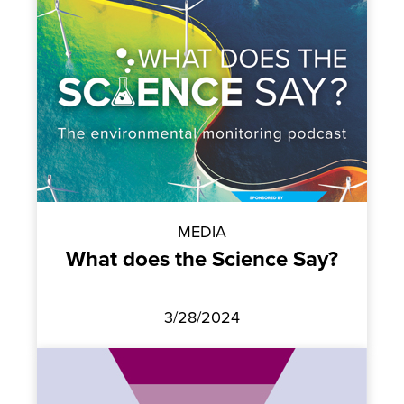
MEDIA
What does the Science Say?
3/28/2024