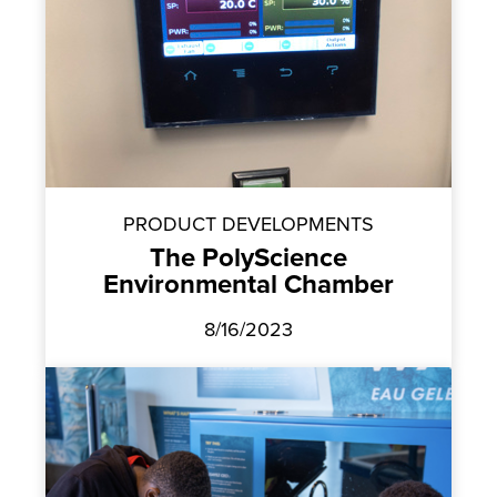
PRODUCT DEVELOPMENTS
The PolyScience
Environmental Chamber
8/16/2023