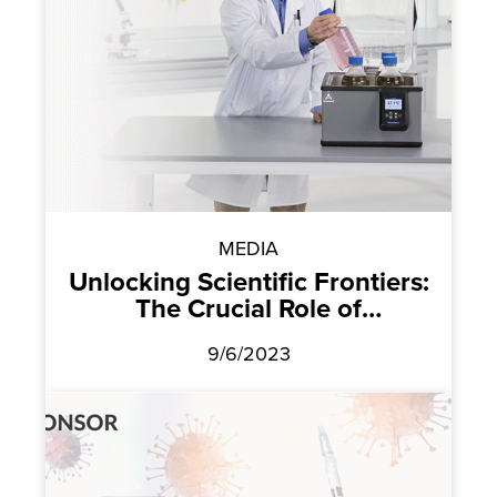
MEDIA
Unlocking Scientific Frontiers:
The Crucial Role of
Temperature Control
9/6/2023