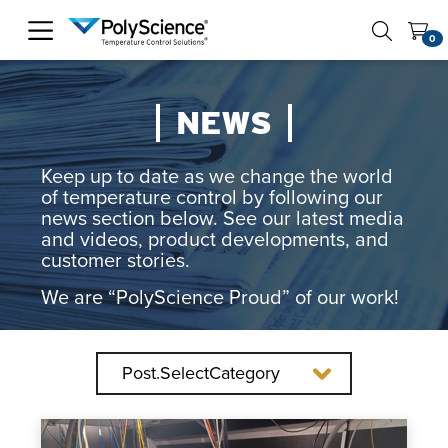
PolyScience
0
NEWS
Keep up to date as we change the world
of temperature control by following our
news section below. See our latest media
and videos, product developments, and
customer stories.
We are “PolyScience Proud” of our work!