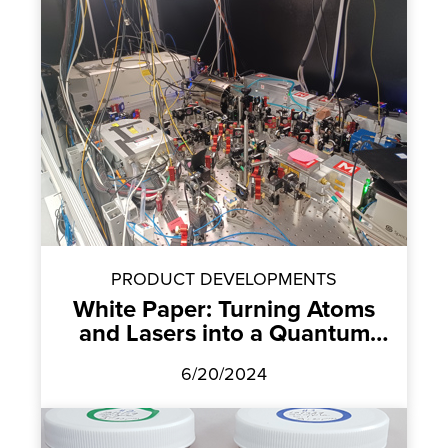
PRODUCT DEVELOPMENTS
White Paper: Turning Atoms
and Lasers into a Quantum
Computer
6/20/2024