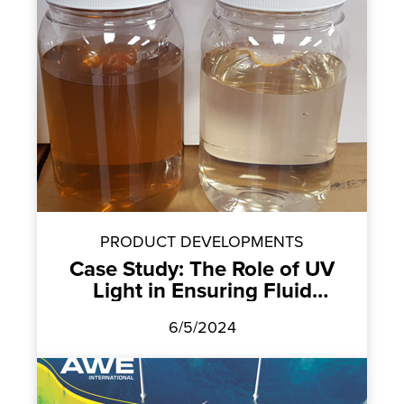
PRODUCT DEVELOPMENTS
Case Study: The Role of UV
Light in Ensuring Fluid
Cleanliness
6/5/2024