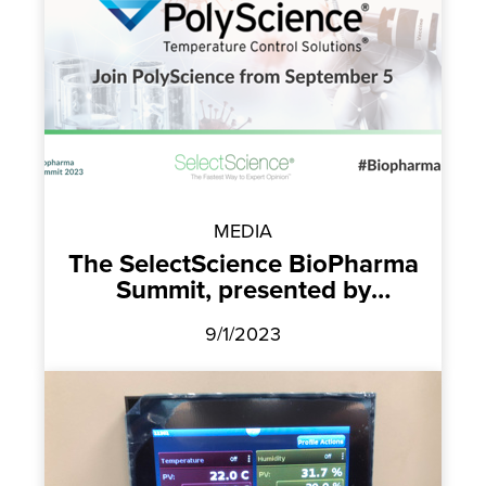
MEDIA
The SelectScience BioPharma
Summit, presented by
PolyScience
9/1/2023