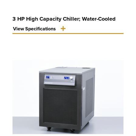
3 HP High Capacity Chiller; Water-Cooled
View Specifications