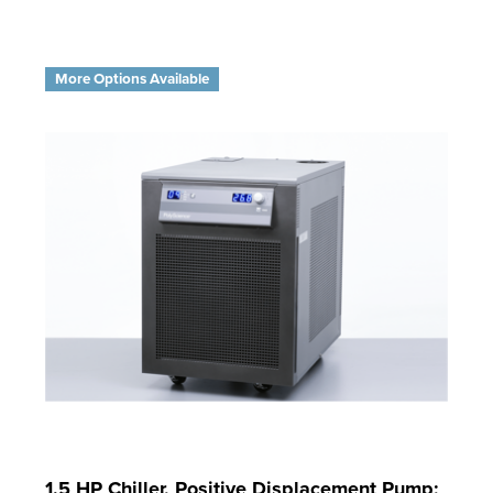
More Options Available
1.5 HP Chiller, Positive Displacement Pump;