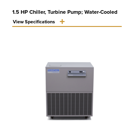
1.5 HP Chiller, Turbine Pump; Water-Cooled
View Specifications