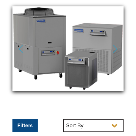
Previous
Next
Filters