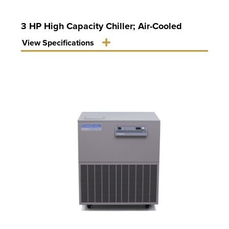
3 HP High Capacity Chiller; Air-Cooled
View Specifications