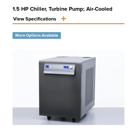
1.5 HP Chiller, Turbine Pump; Air-Cooled
View Specifications
More Options Available