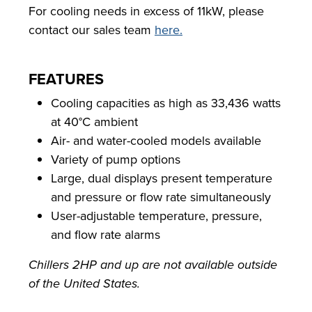
For cooling needs in excess of 11kW, please
contact our sales team
here.
FEATURES
Cooling capacities as high as 33,436 watts
at 40°C ambient
Air- and water-cooled models available
Variety of pump options
Large, dual displays present temperature
and pressure or flow rate simultaneously
User-adjustable temperature, pressure,
and flow rate alarms
Chillers 2HP and up are not available outside
of the United States.