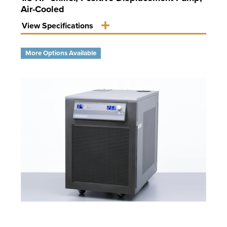
Air-Cooled
View Specifications
More Options Available