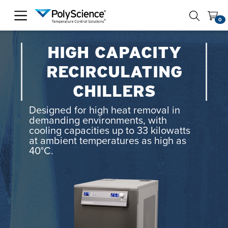
PolyScience
0
HIGH CAPACITY
RECIRCULATING
CHILLERS
Designed for high heat removal in
demanding environments, with
cooling capacities up to 33 kilowatts
at ambient temperatures as high as
40°C.