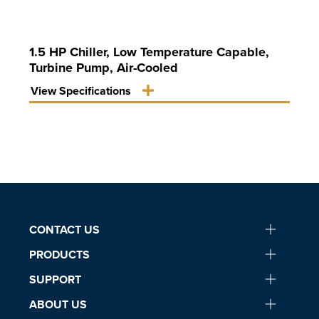
1.5 HP Chiller, Low Temperature Capable,
Turbine Pump, Air-Cooled
View Specifications
CONTACT US
PRODUCTS
SUPPORT
ABOUT US