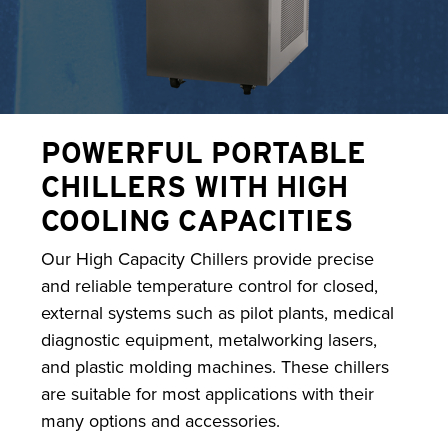
POWERFUL PORTABLE
CHILLERS WITH HIGH
COOLING CAPACITIES
Our High Capacity Chillers provide precise
and reliable temperature control for closed,
external systems such as pilot plants, medical
diagnostic equipment, metalworking lasers,
and plastic molding machines. These chillers
are suitable for most applications with their
many options and accessories.