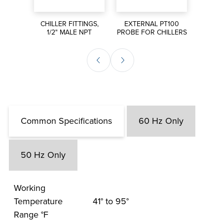
S FOR
CHILLER FITTINGS,
EXTERNAL PT100
MANI
S
1/2" MALE NPT
PROBE FOR CHILLERS
Common Specifications
60 Hz Only
50 Hz Only
Working
Temperature
41° to 95°
Range °F