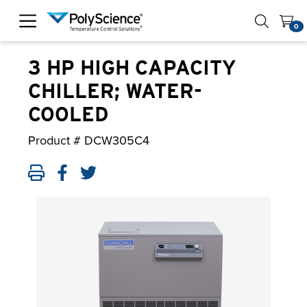
PolyScience
0
3 HP HIGH CAPACITY
CHILLER; WATER-
COOLED
Product #
DCW305C4