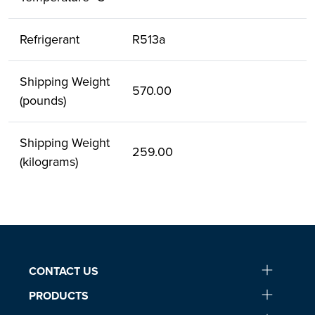
Refrigerant
R513a
Shipping Weight
570.00
(pounds)
Shipping Weight
259.00
(kilograms)
CONTACT US
PRODUCTS