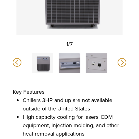
1/7
Key Features:
Chillers 3HP and up are not available
outside of the United States
High capacity cooling for lasers, EDM
equipment, injection molding, and other
heat removal applications