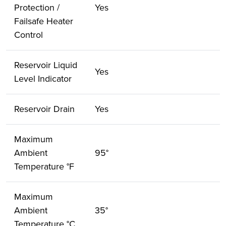
Protection /
Yes
Failsafe Heater
Control
Reservoir Liquid
Yes
Level Indicator
Reservoir Drain
Yes
Maximum
Ambient
95°
Temperature °F
Maximum
Ambient
35°
Temperature °C