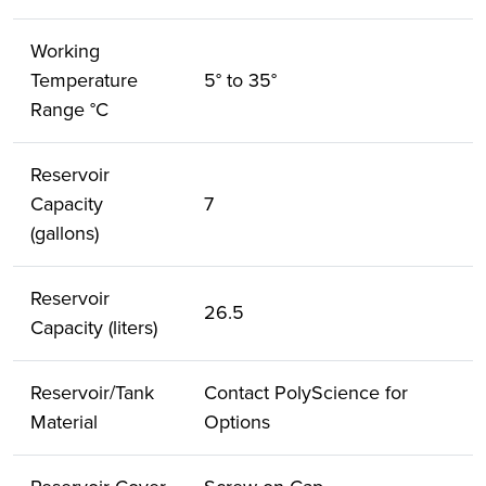
Working
Temperature
5° to 35°
Range °C
Reservoir
Capacity
7
(gallons)
Reservoir
26.5
Capacity (liters)
Reservoir/Tank
Contact PolyScience for
Material
Options