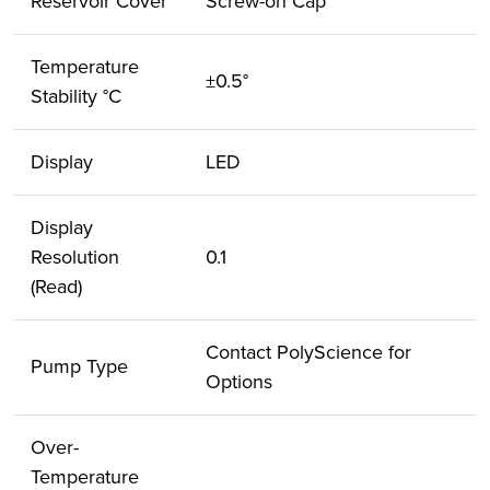
Reservoir Cover
Screw-on Cap
Temperature
±0.5°
Stability °C
Display
LED
Display
Resolution
0.1
(Read)
Contact PolyScience for
Pump Type
Options
Over-
Temperature