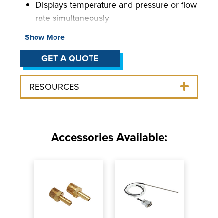
Displays temperature and pressure or flow
rate simultaneously
User-adjustable temperature, pressure,
Show More
and flow rate alarms
Simple operation and maintenance
GET A QUOTE
Air- or water-cooled (3 HP models)
Wide variety of pump options available
RESOURCES
Accessories Available: