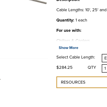
Cable Lengths: 10', 25' and
Quantity:
1 each
For use with:
Chillers & Coolers
6000 Series Chiller
Show More
NON REFRIGERATED CO
Select Cable Length:
4100 Liquid-to-Liquid Coole
$284.25
QTY
RESOURCES