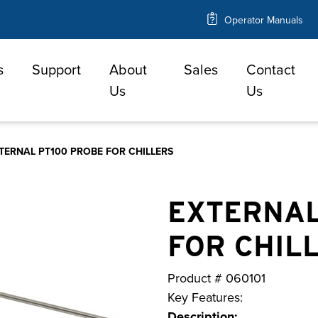
Operator Manuals
s
Support
About
Sales
Contact
e
Us
Us
TERNAL PT100 PROBE FOR CHILLERS
EXTERNAL
FOR CHIL
Product #
060101
Key Features:
Description: