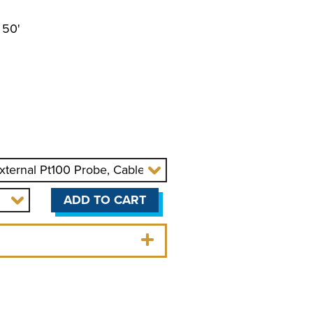
 50'
OLERS
r
ADD TO CART