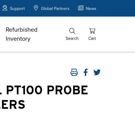
Support
Global Partners
News
Refurbished
Inventory
Search
Cart
 PT100 PROBE
LERS