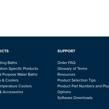
UCTS
SUPPORT
ting Baths
Order FAQ
ation-Specific Products
Glossary of Terms
l Purpose Water Baths
Resources
s & Coolers
Product Selection Tips
mperature Coolers
Product Part Numbers and Plu
 & Accessories
Options
Software Downloads