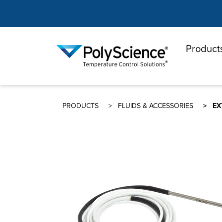
Product
PolyScienc
PRODUCTS
FLUIDS & ACCESSORIES
EX