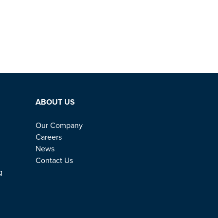
ABOUT US
Our Company
Careers
News
Contact Us
g