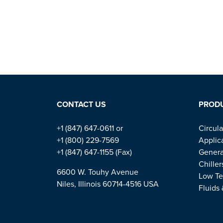
CONTACT US
PROD
+1 (847) 647-0611 or
Circula
+1 (800) 229-7569
Applic
+1 (847) 647-1155 (Fax)
Genera
Chiller
6600 W. Touhy Avenue
Low Te
Niles, Illinois 60714-4516 USA
Fluids