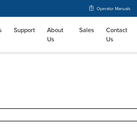
Operator Manuals
s
Support
About
Sales
Contact
e
Us
Us