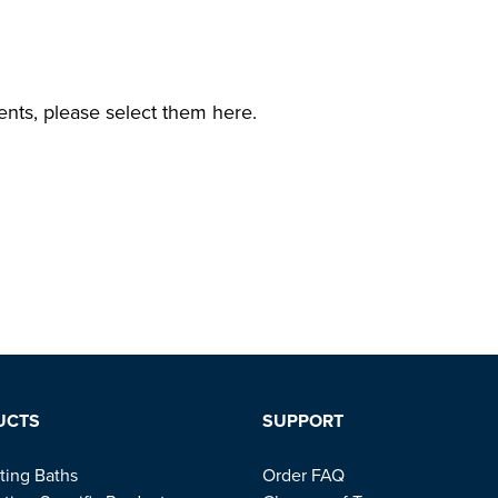
ents, please select them here.
UCTS
SUPPORT
ting Baths
Order FAQ