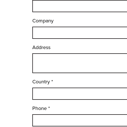
Company
Address
Country
*
Phone
*