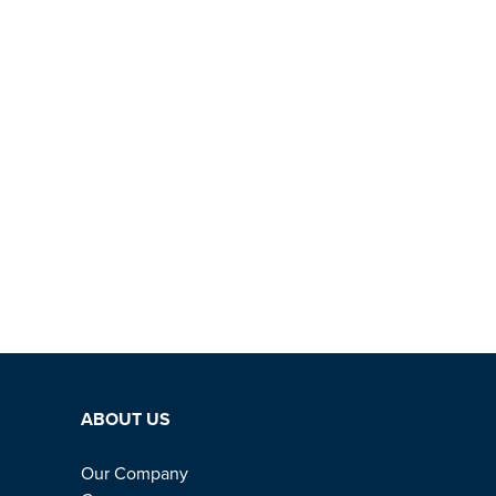
ABOUT US
Our Company