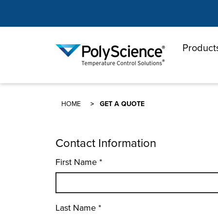
Product
PolyScienc
HOME
GET A QUOTE
Contact Information
First Name
*
Last Name
*