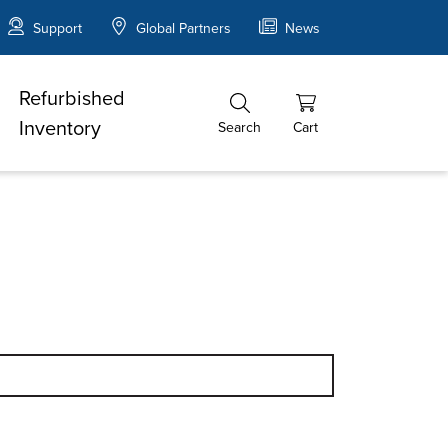
Support
Global Partners
News
Refurbished
Inventory
Search
Cart