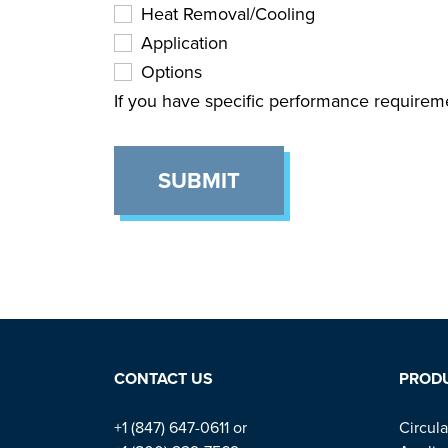
Heat Removal/Cooling
Application
Options
If you have specific performance requirem
SUBMIT
CONTACT US
PROD
+1 (847) 647-0611 or
Circula