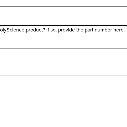
PolyScience product? If so, provide the part number here.