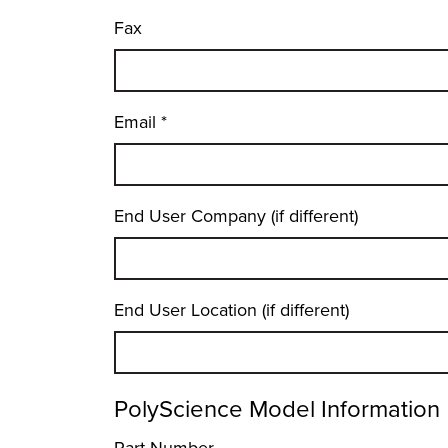
Fax
Email
*
End User Company (if different)
End User Location (if different)
PolyScience Model Information
Part Number