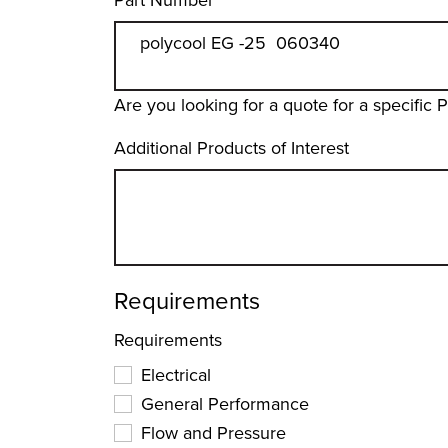
Are you looking for a quote for a specific 
Additional Products of Interest
Requirements
Requirements
Electrical
General Performance
Flow and Pressure