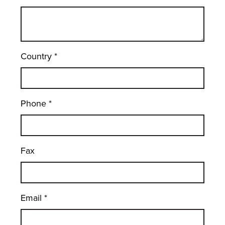
Country
*
Phone
*
Fax
Email
*