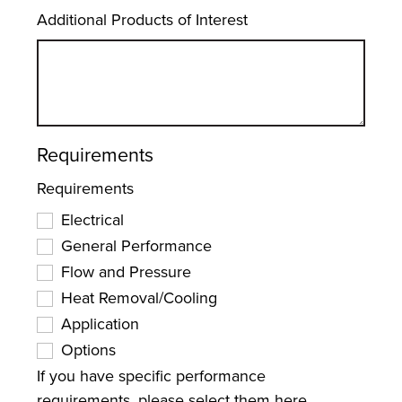
Additional Products of Interest
Requirements
Requirements
Electrical
General Performance
Flow and Pressure
Heat Removal/Cooling
Application
Options
If you have specific performance
requirements, please select them here.