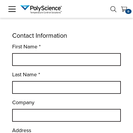
PolyScience
0
Contact Information
First Name
*
Last Name
*
Company
Address