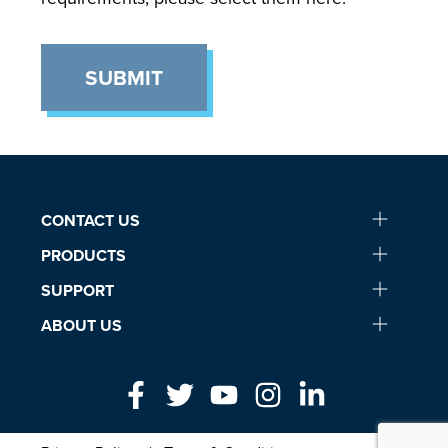
SUBMIT
CONTACT US
PRODUCTS
SUPPORT
ABOUT US