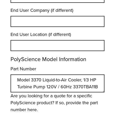
End User Company (if different)
End User Location (if different)
PolyScience Model Information
Part Number
Are you looking for a quote for a specific
PolyScience product? If so, provide the part
number here.