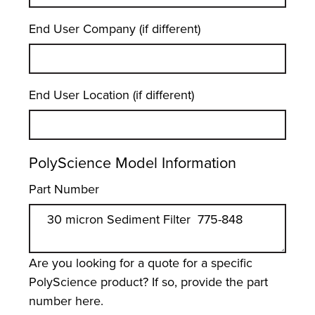
End User Company (if different)
End User Location (if different)
PolyScience Model Information
Part Number
Are you looking for a quote for a specific
PolyScience product? If so, provide the part
number here.