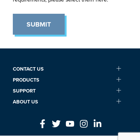
SUBMIT
CONTACT US
PRODUCTS
SUPPORT
ABOUT US