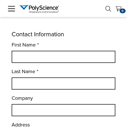
PolyScience
0
Contact Information
First Name
*
Last Name
*
Company
Address