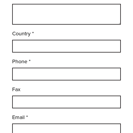
Country
*
Phone
*
Fax
Email
*