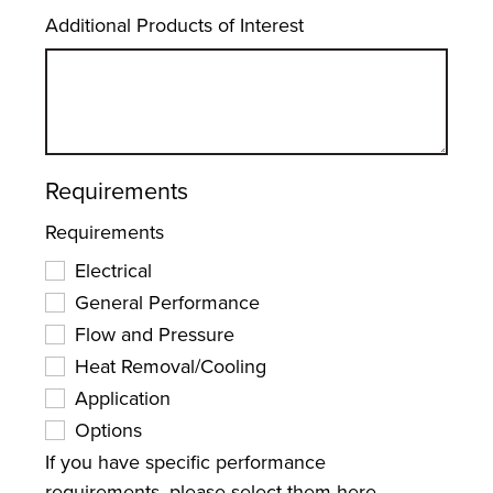
Additional Products of Interest
Requirements
Requirements
Electrical
General Performance
Flow and Pressure
Heat Removal/Cooling
Application
Options
If you have specific performance
requirements, please select them here.