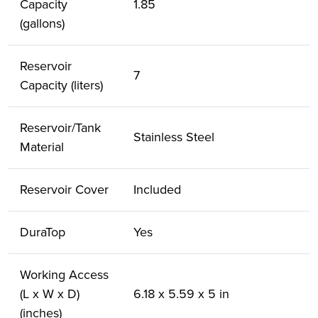
Capacity
1.85
(gallons)
Reservoir
7
Capacity (liters)
Reservoir/Tank
Stainless Steel
Material
Reservoir Cover
Included
DuraTop
Yes
Working Access
(L x W x D)
6.18 x 5.59 x 5 in
(inches)