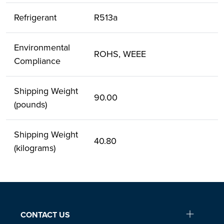
Refrigerant
R513a
Environmental
ROHS, WEEE
Compliance
Shipping Weight
90.00
(pounds)
Shipping Weight
40.80
(kilograms)
CONTACT US