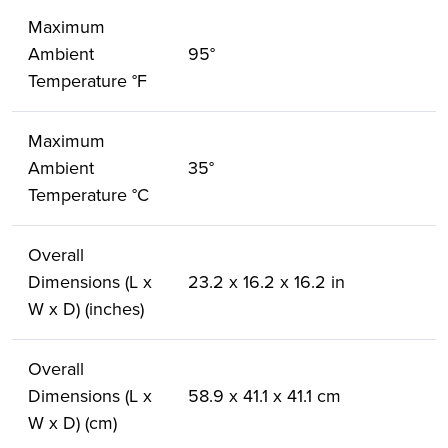
Maximum
Ambient
95°
Temperature °F
Maximum
Ambient
35°
Temperature °C
Overall
Dimensions (L x
23.2 x 16.2 x 16.2 in
W x D) (inches)
Overall
Dimensions (L x
58.9 x 41.1 x 41.1 cm
W x D) (cm)