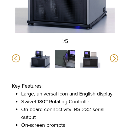
1/5
Key Features:
Large, universal icon and English display
Swivel 180™ Rotating Controller
On-board connectivity: RS-232 serial
output
On-screen prompts