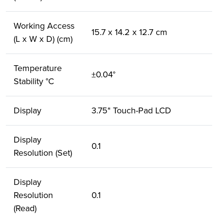
Working Access
15.7 x 14.2 x 12.7 cm
(L x W x D) (cm)
Temperature
±0.04°
Stability °C
Display
3.75" Touch-Pad LCD
Display
0.1
Resolution (Set)
Display
Resolution
0.1
(Read)