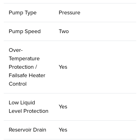
Pump Type
Pressure
Pump Speed
Two
Over-
Temperature
Protection /
Yes
Failsafe Heater
Control
Low Liquid
Yes
Level Protection
Reservoir Drain
Yes