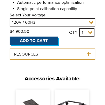
Automatic performance optimization
Single-point calibration capability
Select Your Voltage:
$4,902.50
QTY
ADD TO CART
RESOURCES
Accessories Available: