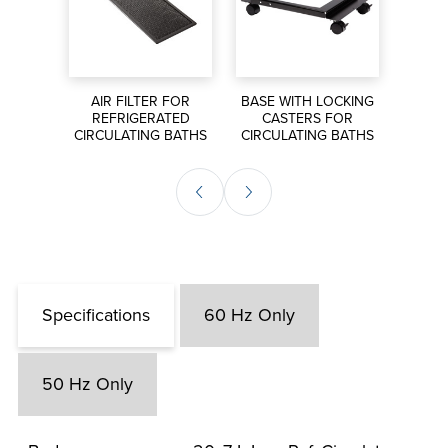
S FOR
AIR FILTER FOR
BASE WITH LOCKING
EXT
ORS
REFRIGERATED
CASTERS FOR
P
CIRCULATING BATHS
CIRCULATING BATHS
CIRCU
Specifications
60 Hz Only
50 Hz Only