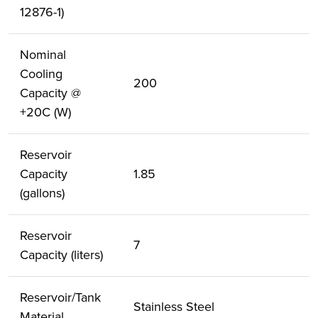
12876-1)
Nominal
Cooling
200
Capacity @
+20C (W)
Reservoir
Capacity
1.85
(gallons)
Reservoir
7
Capacity (liters)
Reservoir/Tank
Stainless Steel
Material