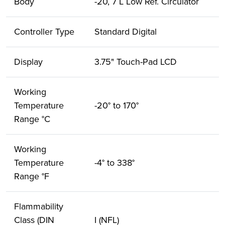
Body
-20, 7 L Low Ref. Circulator
Controller Type
Standard Digital
Display
3.75" Touch-Pad LCD
Working
Temperature
-20° to 170°
Range °C
Working
Temperature
-4° to 338°
Range °F
Flammability
Class (DIN
I (NFL)