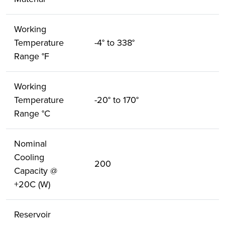
Working
Temperature
-4° to 338°
Range °F
Working
Temperature
-20° to 170°
Range °C
Nominal
Cooling
200
Capacity @
+20C (W)
Reservoir