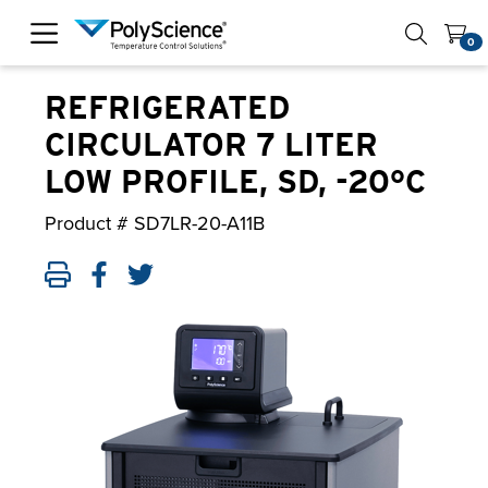
PolyScience
0
REFRIGERATED
CIRCULATOR 7 LITER
LOW PROFILE, SD, -20°C
Product #
SD7LR-20-A11B