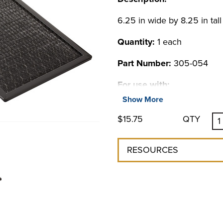
6.25 in wide by 8.25 in tall
Quantity:
1 each
Part Number:
305-054
For use with:
Show More
Specialty Products
$15.75
QTY
Calibration Bath
LM Series Benchtop
LS Series Benchtop
RESOURCES
MM Series Benchtop