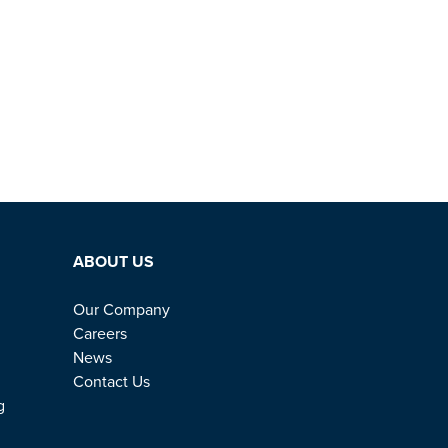
ABOUT US
Our Company
Careers
News
Contact Us
g