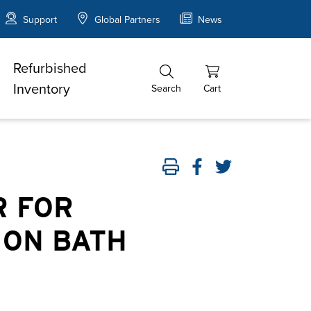
Support
Global Partners
News
Refurbished
Inventory
Search
Cart
R FOR
ION BATH