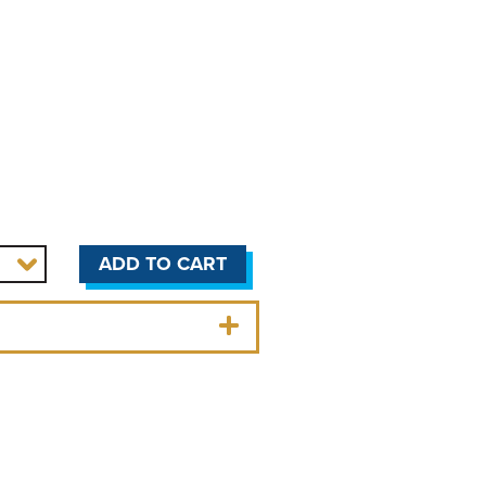
ADD TO CART