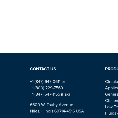
CONTACT US
PROD
+1 (847) 647-0611 or
Circula
+1 (800) 229-7569
Applic
+1 (847) 647-1155 (Fax)
Genera
Chiller
6600 W. Touhy Avenue
Low Te
Niles, Illinois 60714-4516 USA
Fluids