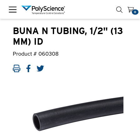
PolyScience
0
BUNA N TUBING, 1/2" (13
MM) ID
Product #
060308