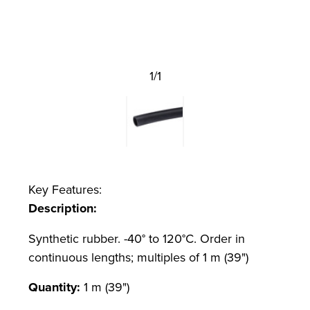
1/1
Key Features:
Description:
Synthetic rubber. -40° to 120°C. Order in
continuous lengths; multiples of 1 m (39")
Quantity:
1 m (39")