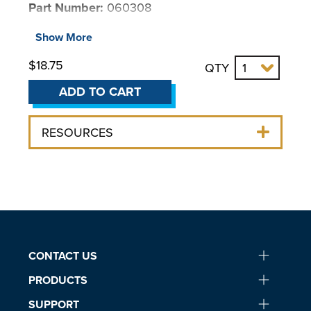
Part Number:
060308
For use with:
Show More
$18.75
QTY
BENCHTOP CHILLERS
Chillers & Coolers
ADD TO CART
LM Series Benchtop
LS Series Benchtop
RESOURCES
MM Series Benchtop
6000 Series Chiller
NON REFRIGERATED COOLERS
3370 Liquid-to-Air Cooler
4100 Liquid-to-Liquid Cooler
CONTACT US
PRODUCTS
SUPPORT