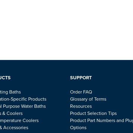
UCTS
SUPPORT
ting Baths
Order FAQ
ation-Specific Products
Glossary of Terms
l Purpose Water Baths
Resources
s & Coolers
Product Selection Tips
mperature Coolers
Product Part Numbers and Plu
 & Accessories
Options