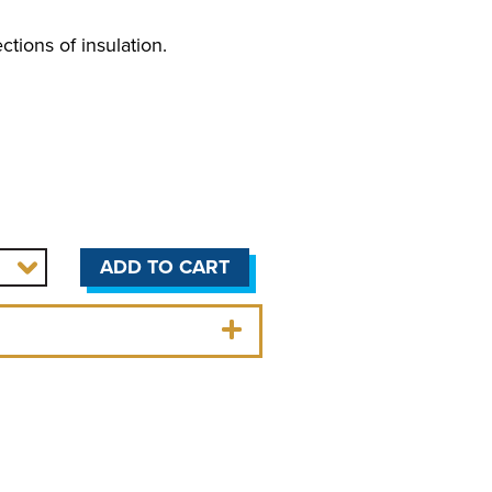
ctions of insulation.
ADD TO CART
OLERS
r