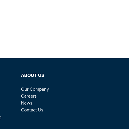
ABOUT US
Our Company
Careers
News
Contact Us
g