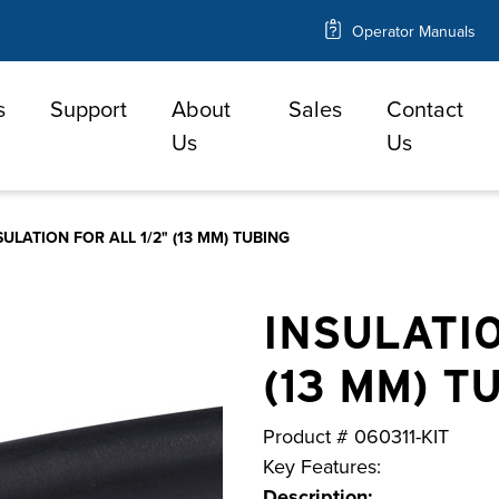
Operator Manuals
s
Support
About
Sales
Contact
e
Us
Us
SULATION FOR ALL 1/2" (13 MM) TUBING
INSULATIO
(13 MM) T
Product #
060311-KIT
Key Features:
Description: