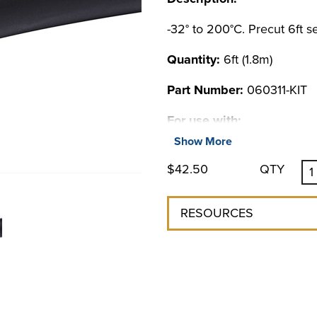
-32° to 200°C. Precut 6ft se
Quantity:
6ft (1.8m)
Part Number:
060311-KIT
For use with:
Show More
BENCHTOP CHILLERS
$42.50
QTY
Chillers & Coolers
LM Series Benchtop
LS Series Benchtop
RESOURCES
MM Series Benchtop
6000 Series Chiller
NON REFRIGERATED CO
4100 Liquid-to-Liquid Coole