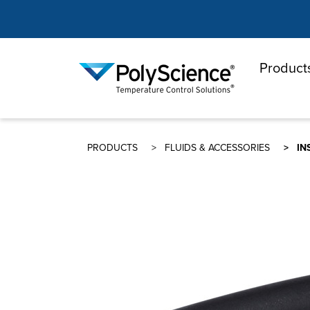
Product
PolyScienc
PRODUCTS
FLUIDS & ACCESSORIES
IN