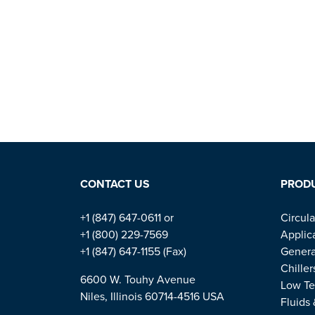
CONTACT US
PROD
+1 (847) 647-0611 or
Circula
+1 (800) 229-7569
Applic
+1 (847) 647-1155 (Fax)
Genera
Chiller
6600 W. Touhy Avenue
Low Te
Niles, Illinois 60714-4516 USA
Fluids