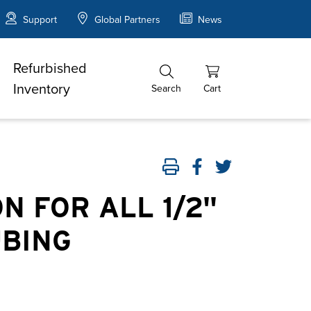
Support
Global Partners
News
Refurbished
Inventory
Search
Cart
N FOR ALL 1/2"
UBING