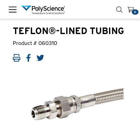
PolyScience
0
TEFLON®-LINED TUBING
Product #
060310