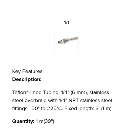
1/1
Key Features:
Description:
Teflon®-lined Tubing. 1/4" (6 mm), stainless
steel overbraid with 1/4" NPT stainless steel
fittings. -50° to 225°C. Fixed length: 3' (1 m)
Quantity:
1 m(39")