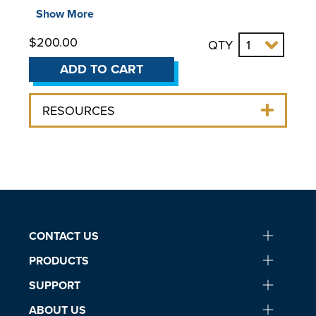
Part Number:
060310
Show More
For use with:
$200.00
QTY
Circulating Baths
ADD TO CART
Refrigerated Circulating Baths
Heating Circulating Baths
RESOURCES
Stainless Steel Open Bath Systems
Polycarbonate Open Bath Systems
Specialty Products
Viscosity Bath
Calibration Bath
75L Refrigerated Circulating Bath
CONTACT US
PRODUCTS
SUPPORT
ABOUT US