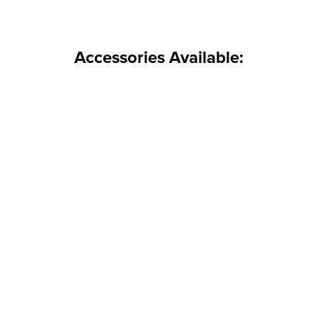
Accessories Available: