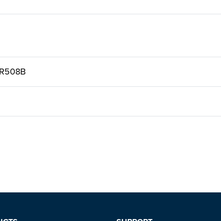
 R508B