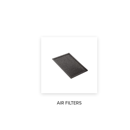
AIR FILTERS