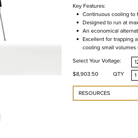
Key Features:
Continuous cooling to 
Designed to run at ma
An economical alternati
Excellent for trapping a
cooling small volumes o
Select Your Voltage:
$8,903.50
QTY
RESOURCES