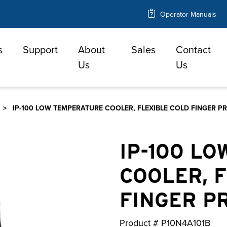
Operator Manuals
s
Support
About
Sales
Contact
e
Us
Us
IP-100 LOW TEMPERATURE COOLER, FLEXIBLE COLD FINGER P
IP-100 L
COOLER, 
FINGER P
Product #
P10N4A101B