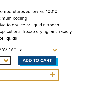
temperatures as low as -100°C
ximum cooling
ve to dry ice or liquid nitrogen
pplications, freeze drying, and rapidly
f liquids
ADD TO CART