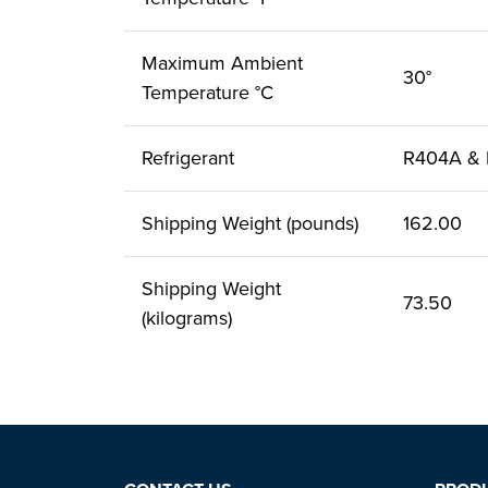
Maximum Ambient
30°
Temperature °C
Refrigerant
R404A &
Shipping Weight (pounds)
162.00
Shipping Weight
73.50
(kilograms)