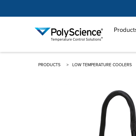
Product
PolyScienc
PRODUCTS
LOW TEMPERATURE COOLERS