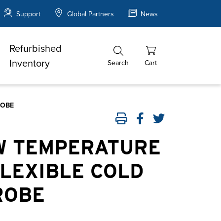
Support
Global Partners
News
Refurbished
Inventory
Search
Cart
ROBE
OW TEMPERATURE
FLEXIBLE COLD
ROBE