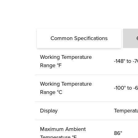
Common Specifications
Working Temperature
-148° to -7
Range °F
Working Temperature
-100° to -
Range °C
Display
Temperat
Maximum Ambient
86°
Temperature °F