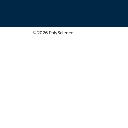
© 2026 PolyScience