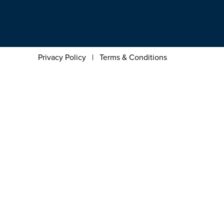
Privacy Policy
|
Terms & Conditions