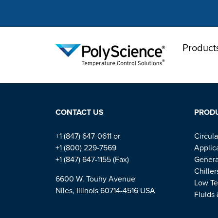
Product
PolyScienc
HOME
QA
SECTIONS
CONTACT US
PROD
+1 (847) 647-0611 or
Circula
+1 (800) 229-7569
Applic
+1 (847) 647-1155 (Fax)
Genera
Chiller
6600 W. Touhy Avenue
Low Te
Niles, Illinois 60714-4516 USA
Fluids