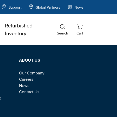
Support
Global Partners
News
Refurbished
Inventory
Search
Cart
ABOUT US
Our Company
Careers
News
Contact Us
g