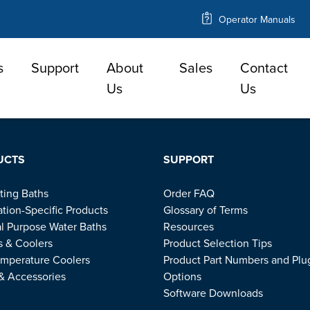
Operator Manuals
s
Support
About
Sales
Contact
e
Us
Us
UCTS
SUPPORT
ting Baths
Order FAQ
ation-Specific Products
Glossary of Terms
l Purpose Water Baths
Resources
s & Coolers
Product Selection Tips
mperature Coolers
Product Part Numbers and Plu
 & Accessories
Options
Software Downloads