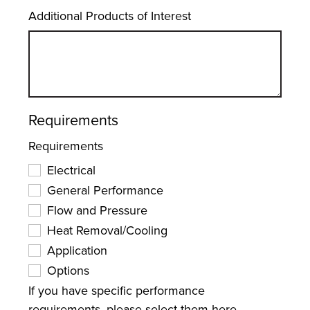
Additional Products of Interest
Requirements
Requirements
Electrical
General Performance
Flow and Pressure
Heat Removal/Cooling
Application
Options
If you have specific performance
requirements, please select them here.