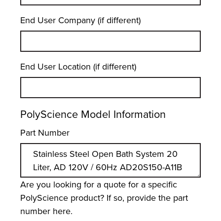
End User Company (if different)
End User Location (if different)
PolyScience Model Information
Part Number
Are you looking for a quote for a specific
PolyScience product? If so, provide the part
number here.