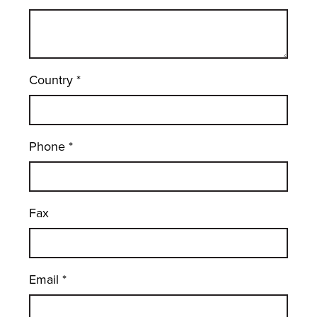
Country
*
Phone
*
Fax
Email
*