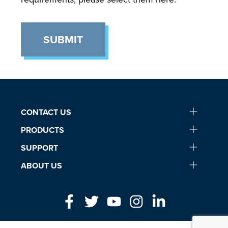
SUBMIT
CONTACT US
PRODUCTS
SUPPORT
ABOUT US