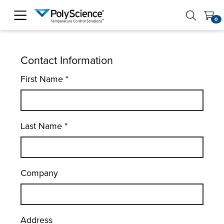
PolyScience
0
Contact Information
First Name
*
Last Name
*
Company
Address