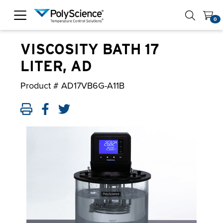
PolyScience
0
VISCOSITY BATH 17
LITER, AD
Product #
AD17VB6G-A11B