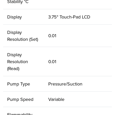
Stability °C
Display
3.75" Touch-Pad LCD
Display
0.01
Resolution (Set)
Display
Resolution
0.01
(Read)
Pump Type
Pressure/Suction
Pump Speed
Variable
Flammability