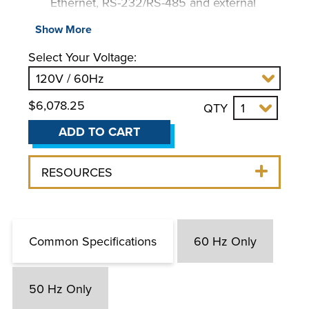
Ethernet, RS-232/RS-485 and external
temperature probe
Show More
On-screen prompts
Select Your Voltage:
Automatic performance optimization and
specific heat tuning
Single-point calibration capability
$6,078.25
QTY
ADD TO CART
RESOURCES
Common Specifications
60 Hz Only
50 Hz Only