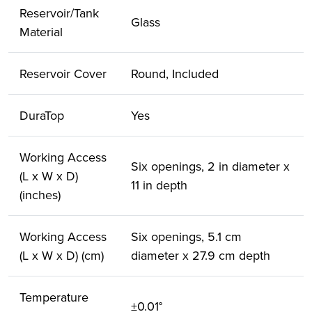
Reservoir/Tank
Glass
Material
Reservoir Cover
Round, Included
DuraTop
Yes
Working Access
Six openings, 2 in diameter x
(L x W x D)
11 in depth
(inches)
Working Access
Six openings, 5.1 cm
(L x W x D) (cm)
diameter x 27.9 cm depth
Temperature
±0.01°