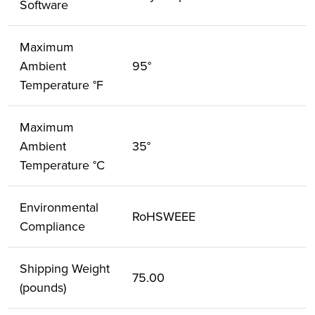
Software
Maximum
Ambient
95°
Temperature °F
Maximum
Ambient
35°
Temperature °C
Environmental
RoHSWEEE
Compliance
Shipping Weight
75.00
(pounds)