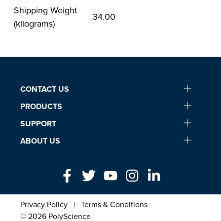
Shipping Weight
34.00
(kilograms)
CONTACT US
PRODUCTS
SUPPORT
ABOUT US
Privacy Policy
|
Terms & Conditions
© 2026 PolyScience