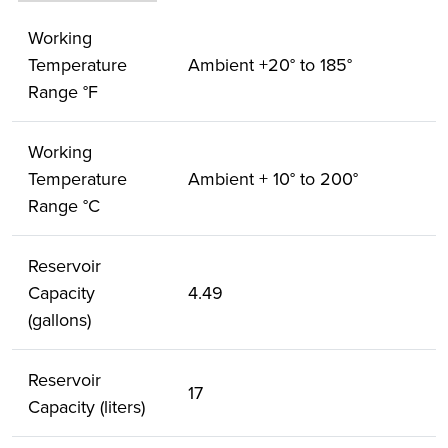
Working
Temperature
Ambient +20° to 185°
Range °F
Working
Temperature
Ambient + 10° to 200°
Range °C
Reservoir
Capacity
4.49
(gallons)
Reservoir
17
Capacity (liters)