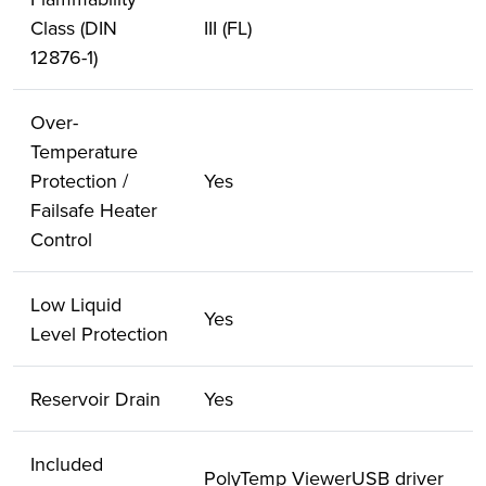
Class (DIN
III (FL)
12876-1)
Over-
Temperature
Protection /
Yes
Failsafe Heater
Control
Low Liquid
Yes
Level Protection
Reservoir Drain
Yes
Included
PolyTemp ViewerUSB driver