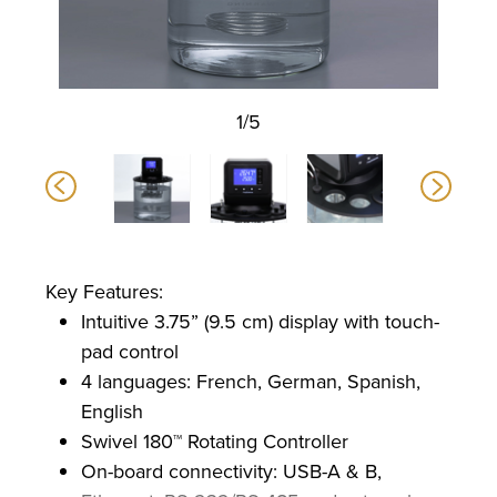
1/5
Key Features:
Intuitive 3.75” (9.5 cm) display with touch-
pad control
4 languages: French, German, Spanish,
English
Swivel 180™ Rotating Controller
On-board connectivity: USB-A & B,