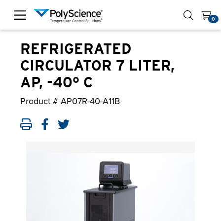
PolyScience
0
REFRIGERATED
CIRCULATOR 7 LITER,
AP, -40° C
Product #
AP07R-40-A11B