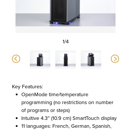
1/4
Key Features:
OpenMode time/temperature
programming (no restrictions on number
of programs or steps)
Intuitive 4.3” (10.9 cm) SmartTouch display
11 languages: French, German, Spanish,