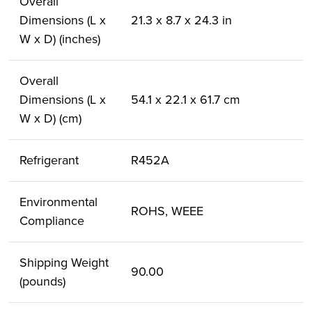
Overall
Dimensions (L x
21.3 x 8.7 x 24.3 in
W x D) (inches)
Overall
Dimensions (L x
54.1 x 22.1 x 61.7 cm
W x D) (cm)
Refrigerant
R452A
Environmental
ROHS, WEEE
Compliance
Shipping Weight
90.00
(pounds)