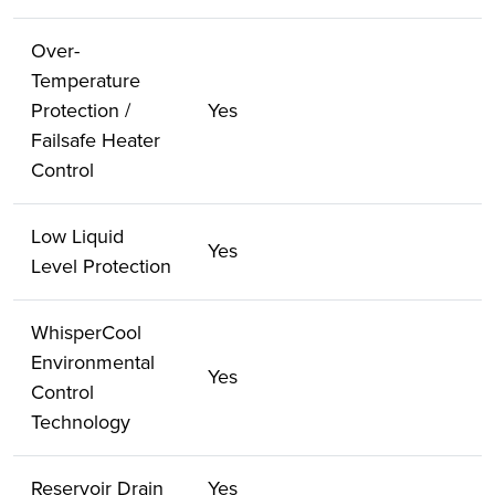
Over-
Temperature
Protection /
Yes
Failsafe Heater
Control
Low Liquid
Yes
Level Protection
WhisperCool
Environmental
Yes
Control
Technology
Reservoir Drain
Yes