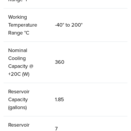
Working
Temperature
-40° to 200°
Range °C
Nominal
Cooling
360
Capacity @
+20C (W)
Reservoir
Capacity
1.85
(gallons)
Reservoir
7