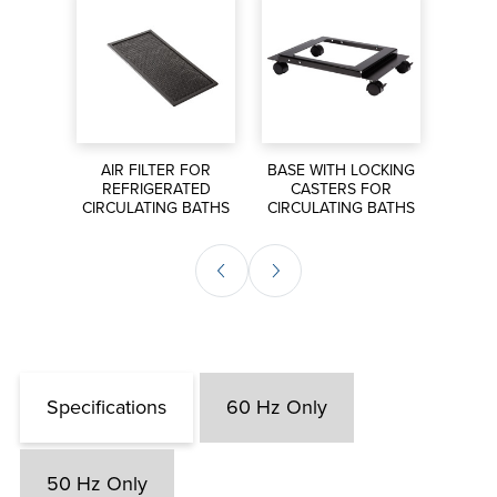
Includes Enhanced Performance
Hardware & Software Package (Pt100
temperature probe, USB flash drive for
data logging, stainless steel fittings and
tubing adapters, PolyScience LabVIEW
S FOR
Virtual Instrument, iPhone application
AIR FILTER FOR
BASE WITH LOCKING
EXT
ORS
REFRIGERATED
CASTERS FOR
P
download)
CIRCULATING BATHS
CIRCULATING BATHS
CIRCU
Specifications
60 Hz Only
50 Hz Only