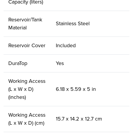
Capacity (liters)
Reservoir/Tank
Stainless Steel
Material
Reservoir Cover
Included
DuraTop
Yes
Working Access
(L x W x D)
6.18 x 5.59 x 5 in
(inches)
Working Access
15.7 x 14.2 x 12.7 cm
(L x W x D) (cm)