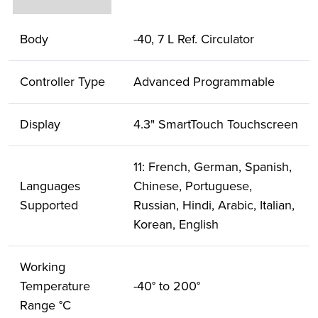
Body
-40, 7 L Ref. Circulator
Controller Type
Advanced Programmable
Display
4.3" SmartTouch Touchscreen
11: French, German, Spanish,
Languages
Chinese, Portuguese,
Supported
Russian, Hindi, Arabic, Italian,
Korean, English
Working
Temperature
-40° to 200°
Range °C