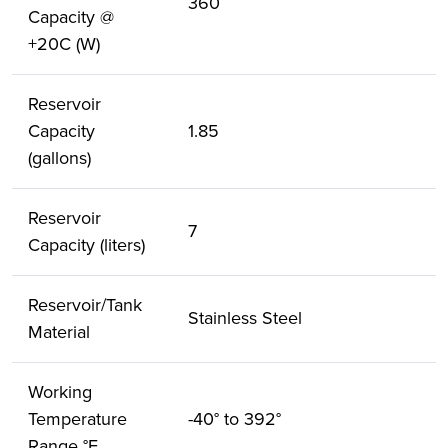
360
Capacity @
+20C (W)
Reservoir
Capacity
1.85
(gallons)
Reservoir
7
Capacity (liters)
Reservoir/Tank
Stainless Steel
Material
Working
Temperature
-40° to 392°
Range °F