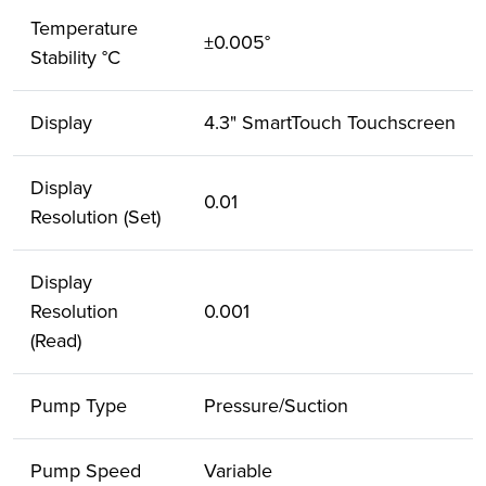
Temperature
±0.005°
Stability °C
Display
4.3" SmartTouch Touchscreen
Display
0.01
Resolution (Set)
Display
Resolution
0.001
(Read)
Pump Type
Pressure/Suction
Pump Speed
Variable