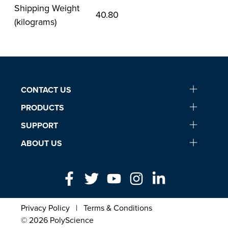
Shipping Weight
40.80
(kilograms)
CONTACT US
PRODUCTS
SUPPORT
ABOUT US
Privacy Policy
|
Terms & Conditions
© 2026 PolyScience