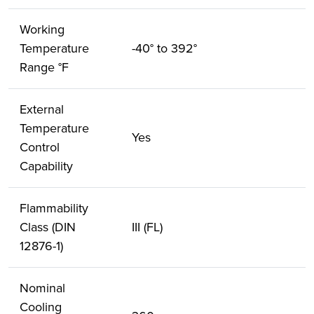
Working
Temperature
-40° to 392°
Range °F
External
Temperature
Yes
Control
Capability
Flammability
Class (DIN
III (FL)
12876-1)
Nominal
Cooling