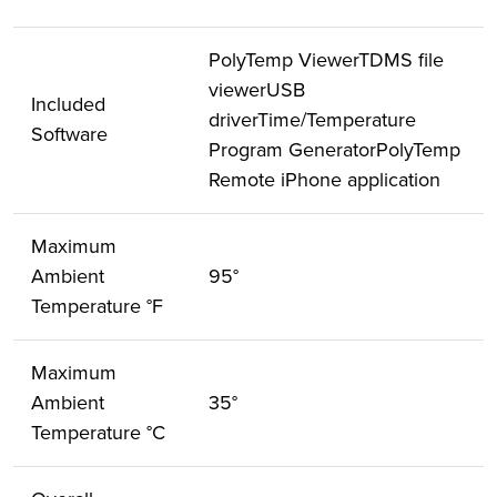
PolyTemp ViewerTDMS file
viewerUSB
Included
driverTime/Temperature
Software
Program GeneratorPolyTemp
Remote iPhone application
Maximum
Ambient
95°
Temperature °F
Maximum
Ambient
35°
Temperature °C