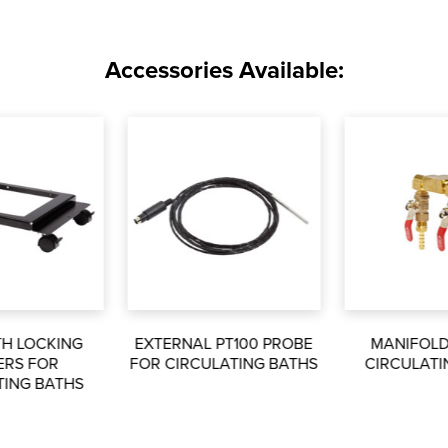
Accessories Available:
TH LOCKING
EXTERNAL PT100 PROBE
MANIFOLD
ERS FOR
FOR CIRCULATING BATHS
CIRCULATI
TING BATHS