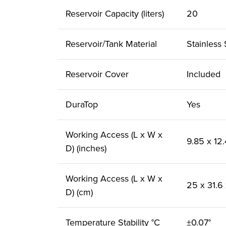
Reservoir Capacity (liters)
20
Reservoir/Tank Material
Stainless 
Reservoir Cover
Included
DuraTop
Yes
Working Access (L x W x
9.85 x 12.
D) (inches)
Working Access (L x W x
25 x 31.6
D) (cm)
Temperature Stability °C
±0.07°