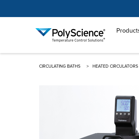
Product
PolyScienc
CIRCULATING BATHS
HEATED CIRCULATORS