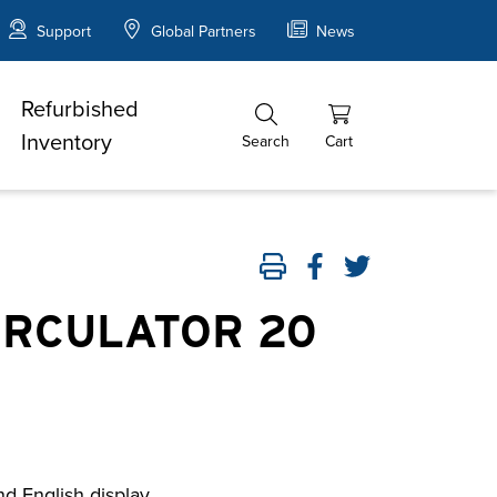
Support
Global Partners
News
Refurbished
Inventory
Search
Cart
IRCULATOR 20
nd English display