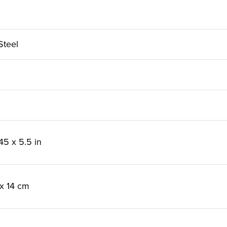
Steel
45 x 5.5 in
 x 14 cm