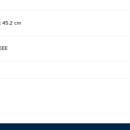
 x 45.2 cm
EEE