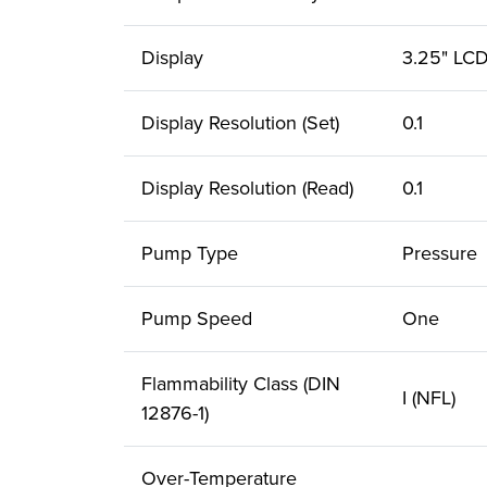
Display
3.25" LC
Display Resolution (Set)
0.1
Display Resolution (Read)
0.1
Pump Type
Pressure
Pump Speed
One
Flammability Class (DIN
I (NFL)
12876-1)
Over-Temperature