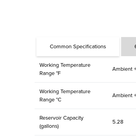
Common Specifications
Working Temperature
Ambient +
Range °F
Working Temperature
Ambient +
Range °C
Reservoir Capacity
5.28
(gallons)