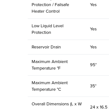
Protection / Failsafe
Yes
Heater Control
Low Liquid Level
Yes
Protection
Reservoir Drain
Yes
Maximum Ambient
95°
Temperature °F
Maximum Ambient
35°
Temperature °C
Overall Dimensions (L x W
24 x 16.5 