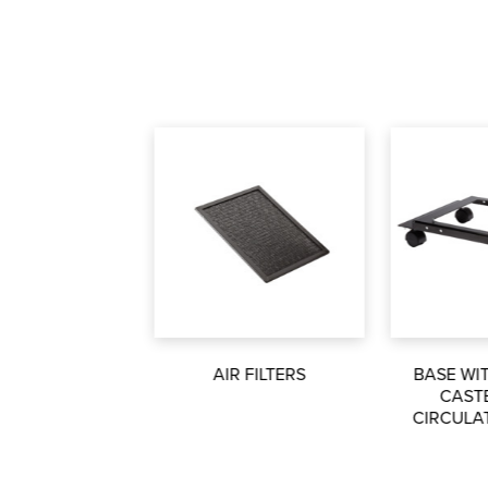
AIR FILTERS
BASE WI
CAST
CIRCULA