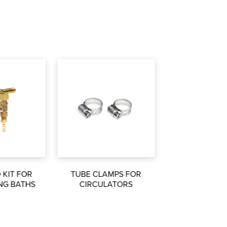
 KIT FOR
TUBE CLAMPS FOR
NG BATHS
CIRCULATORS