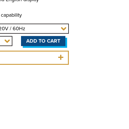
 capability
ADD TO CART