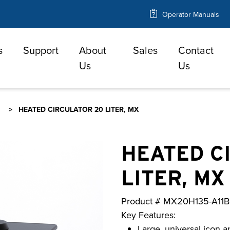
Operator Manuals
s
Support
About
Sales
Contact
e
Us
Us
HEATED CIRCULATOR 20 LITER, MX
HEATED C
LITER, MX
Product #
MX20H135-A11B
Key Features:
Large, universal icon a