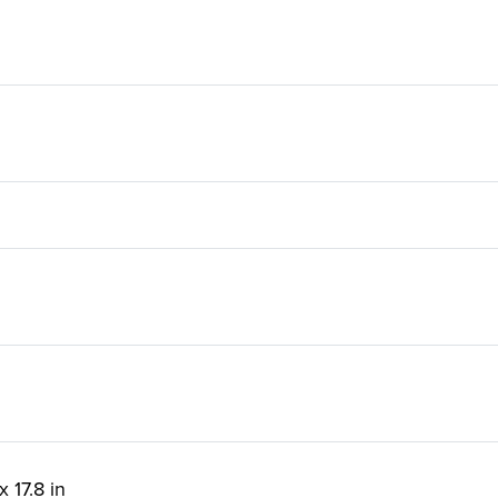
x 17.8 in