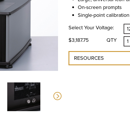
On-screen prompts
Single-point calibration
Select Your Voltage:
$3,187.75
QTY
RESOURCES