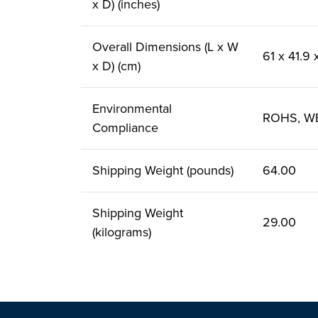
x D) (inches)
Overall Dimensions (L x W
61 x 41.9
x D) (cm)
Environmental
ROHS, W
Compliance
Shipping Weight (pounds)
64.00
Shipping Weight
29.00
(kilograms)