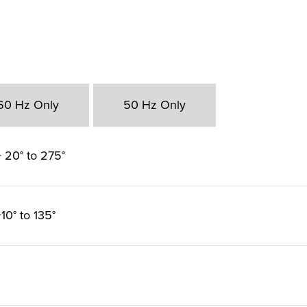
60 Hz Only
50 Hz Only
 20° to 275°
10° to 135°