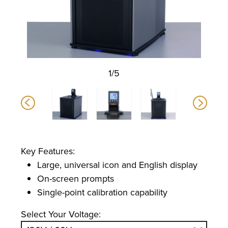
1/5
Key Features:
Large, universal icon and English display
On-screen prompts
Single-point calibration capability
Select Your Voltage: