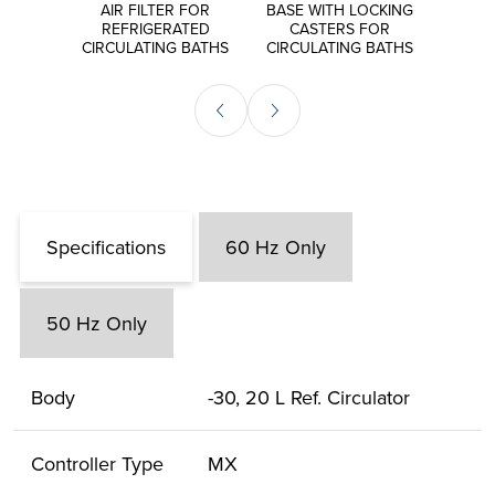
S FOR
AIR FILTER FOR
BASE WITH LOCKING
EXT
ORS
REFRIGERATED
CASTERS FOR
P
CIRCULATING BATHS
CIRCULATING BATHS
CIRCU
Specifications
60 Hz Only
50 Hz Only
Body
-30, 20 L Ref. Circulator
Controller Type
MX