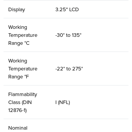
Display
3.25" LCD
Working
Temperature
-30° to 135°
Range °C
Working
Temperature
-22° to 275°
Range °F
Flammability
Class (DIN
I (NFL)
12876-1)
Nominal