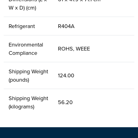
W x D) (cm)
Refrigerant
R404A
Environmental
ROHS, WEEE
Compliance
Shipping Weight
124.00
(pounds)
Shipping Weight
56.20
(kilograms)