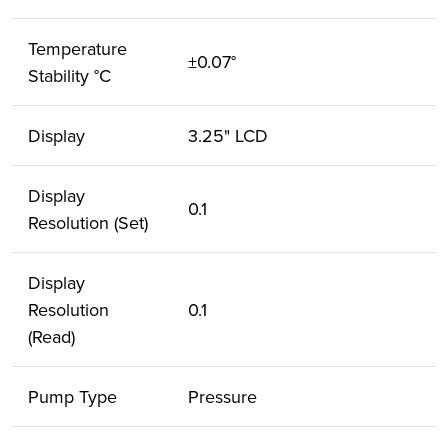
Temperature
±0.07°
Stability °C
Display
3.25" LCD
Display
0.1
Resolution (Set)
Display
Resolution
0.1
(Read)
Pump Type
Pressure