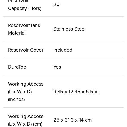
Reservoir
20
Capacity (liters)
Reservoir/Tank
Stainless Steel
Material
Reservoir Cover
Included
DuraTop
Yes
Working Access
(L x W x D)
9.85 x 12.45 x 5.5 in
(inches)
Working Access
25 x 31.6 x 14 cm
(L x W x D) (cm)