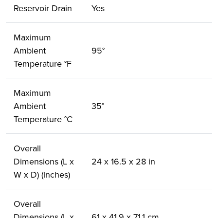
Reservoir Drain
Yes
Maximum
Ambient
95°
Temperature °F
Maximum
Ambient
35°
Temperature °C
Overall
Dimensions (L x
24 x 16.5 x 28 in
W x D) (inches)
Overall
Dimensions (L x
61 x 41.9 x 71.1 cm