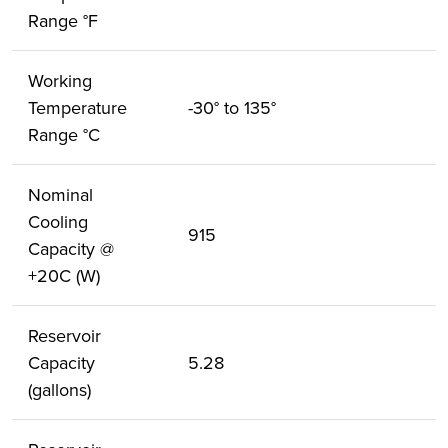
Range °F
Working
Temperature
-30° to 135°
Range °C
Nominal
Cooling
915
Capacity @
+20C (W)
Reservoir
Capacity
5.28
(gallons)