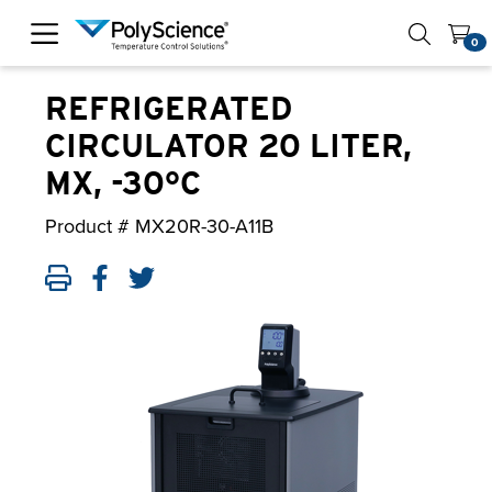
PolyScience
0
REFRIGERATED
CIRCULATOR 20 LITER,
MX, -30°C
Product #
MX20R-30-A11B