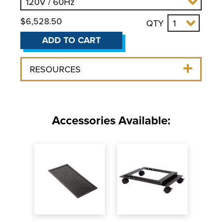
$6,528.50
QTY
ADD TO CART
RESOURCES
Accessories Available: