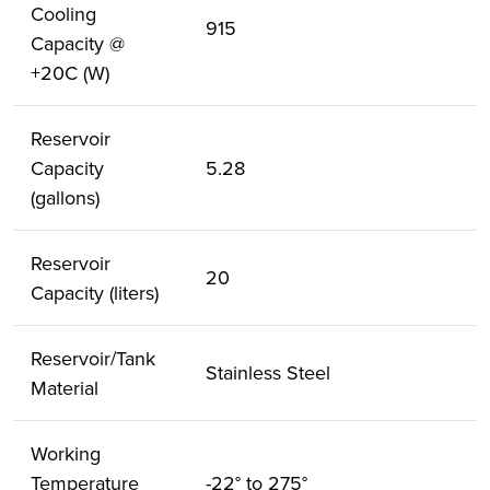
Cooling
915
Capacity @
+20C (W)
Reservoir
Capacity
5.28
(gallons)
Reservoir
20
Capacity (liters)
Reservoir/Tank
Stainless Steel
Material
Working
Temperature
-22° to 275°