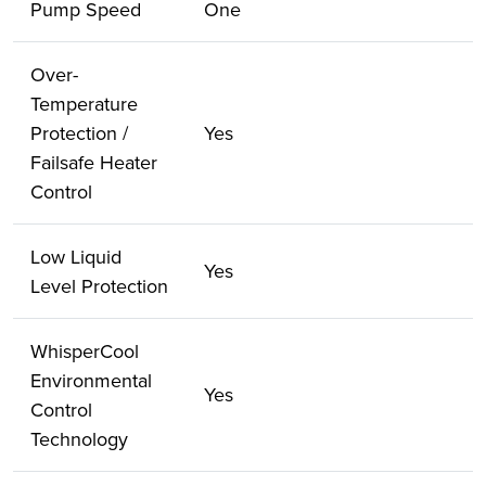
Pump Speed
One
Over-
Temperature
Protection /
Yes
Failsafe Heater
Control
Low Liquid
Yes
Level Protection
WhisperCool
Environmental
Yes
Control
Technology